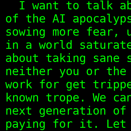
I want to talk ab
of the AI apocalyp
sowing more fear, 
in a world saturat
about taking sane 
neither you or the
work for get tripp
known trope. We ca
next generation of
paying for it. Let