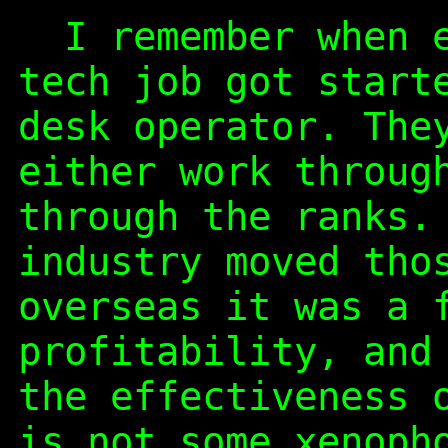
I remember when e
tech job got start
desk operator. The
either work throug
through the ranks.
industry moved tho
overseas it was a 
profitability, and
the effectiveness 
is not some xenoph