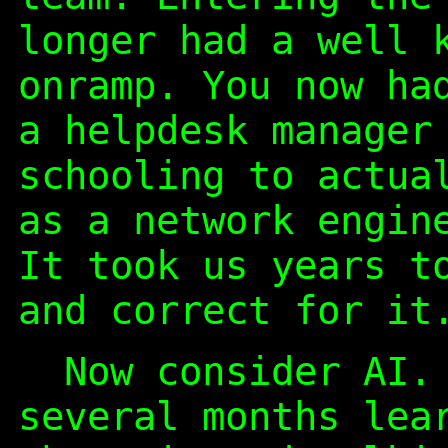
longer had a well 
onramp. You now ha
a helpdesk manager
schooling to actua
as a network engin
It took us years t
and correct for it
Now consider AI. 
several months lea