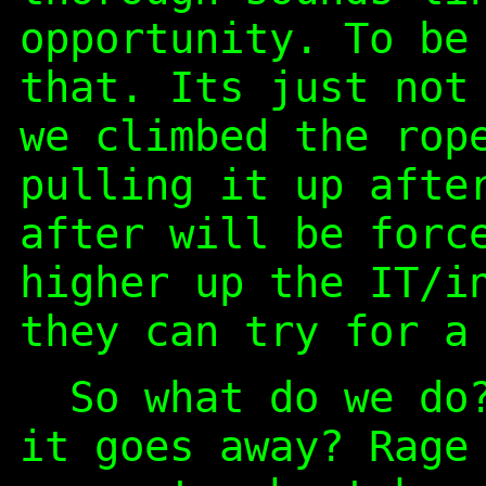
opportunity. To be
that. Its just not
we climbed the rop
pulling it up afte
after will be forc
higher up the IT/i
they can try for a
So what do we do?
it goes away? Rage