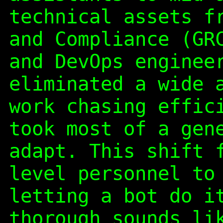
technical assets f
and Compliance (GR
and DevOps enginee
eliminated a wide 
work chasing effic
took most of a gen
adapt. This shift 
level personnel to
letting a bot do i
thorough sounds li