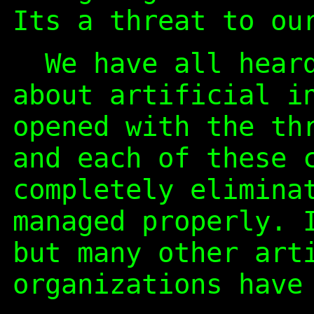
Its a threat to ou
We have all heard
about artificial i
opened with the th
and each of these 
completely elimina
managed properly. 
but many other art
organizations have