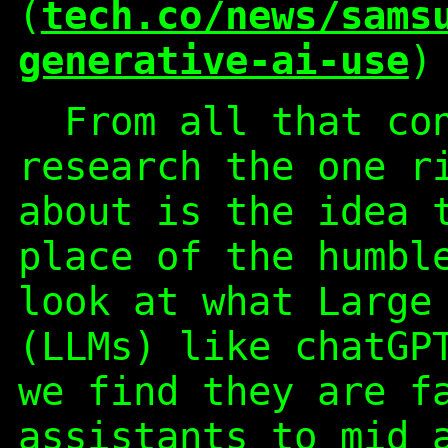
(
tech.co/news/sams
generative-ai-use
)
From all that con
research the one r
about is the idea 
place of the humbl
look at what Large
(LLMs) like chatGP
we find they are f
assistants to mid 