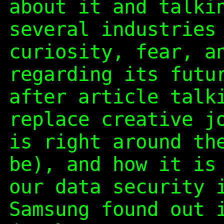
about it and talki
several industries
curiosity, fear, a
regarding its futu
after article talk
replace creative j
is right around th
be), and how it is
our data security 
Samsung found out 