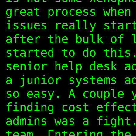
great process when
issues really star
after the bulk of 
started to do this
senior help desk a
a junior systems a
so easy. A couple 
finding cost effec
admins was a fight
team. Entering the