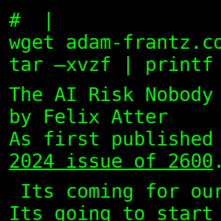
#
|
wget adam-frantz.c
tar –xvzf | printf
The AI Risk Nobody
by Felix Atter
As first publishe
2024 issue of 2600
Its coming for ou
Its going to start