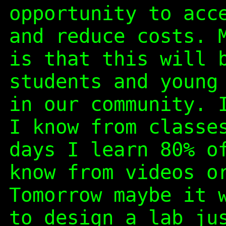
opportunity to acc
and reduce costs. 
is that this will 
students and young
in our community. 
I know from classe
days I learn 80% o
know from videos o
Tomorrow maybe it 
to design a lab ju