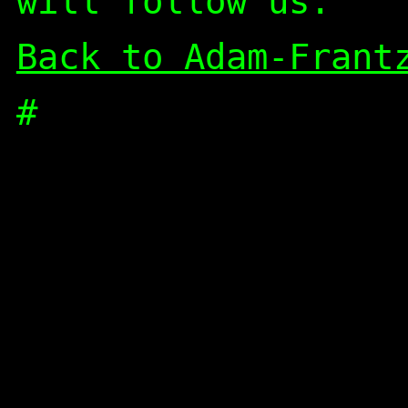
will follow us.
Back to Adam-Frant
#