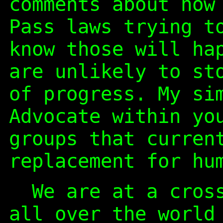
comments about how
Pass laws trying t
know those will ha
are unlikely to st
of progress. My si
Advocate within yo
groups that curren
replacement for hu
We are at a cross
all over the world