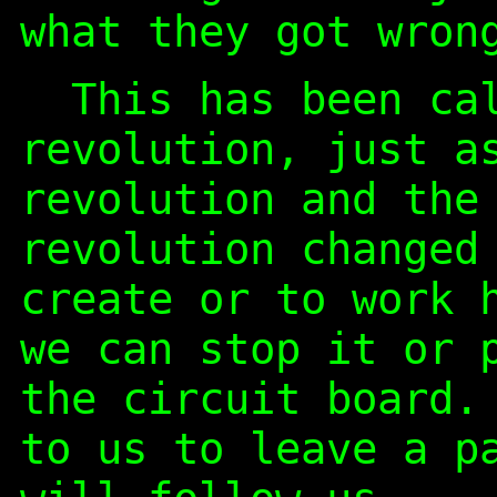
what they got wron
This has been cal
revolution, just a
revolution and the
revolution changed
create or to work 
we can stop it or 
the circuit board.
to us to leave a p